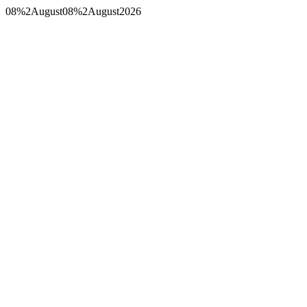
08%2August08%2August2026